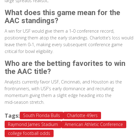
large spreads realistic.
What does this game mean for the
AAC standings?
A win for USF would give them a 1‑0 conference record,
positioning them atop the early standings. Charlotte’s loss would
leave them 0‑1, making every subsequent conference game
critical for bowl eligibility.
Who are the betting favorites to win
the AAC title?
Analysts currently favor USF, Cincinnati, and Houston as the
frontrunners, with USF’s early dominance and recruiting
momentum giving them a slight edge heading into the
mid‑season stretch.
Tags:
South Florida Bulls
Charlotte 49ers
Raymond James Stadium
American Athletic Conference
college football odds