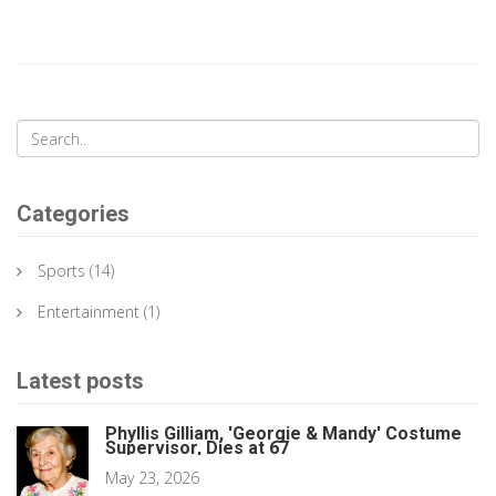
Categories
Sports
(14)
Entertainment
(1)
Latest posts
Phyllis Gilliam, 'Georgie & Mandy' Costume
Supervisor, Dies at 67
May 23, 2026