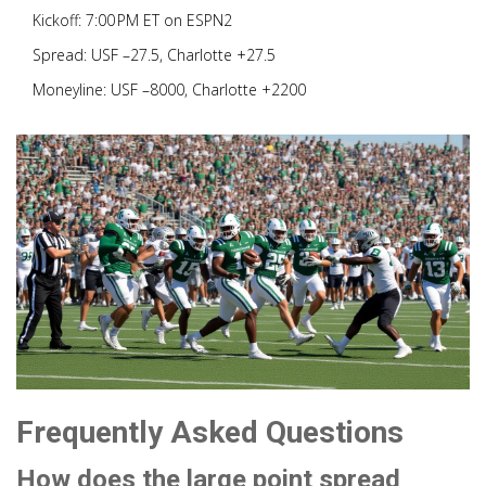
Kickoff: 7:00 PM ET on ESPN2
Spread: USF –27.5, Charlotte +27.5
Moneyline: USF –8000, Charlotte +2200
Frequently Asked Questions
How does the large point spread