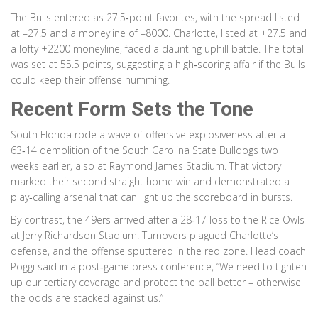
The Bulls entered as 27.5‑point favorites, with the spread listed
at –27.5 and a moneyline of –8000. Charlotte, listed at +27.5 and
a lofty +2200 moneyline, faced a daunting uphill battle. The total
was set at 55.5 points, suggesting a high‑scoring affair if the Bulls
could keep their offense humming.
Recent Form Sets the Tone
South Florida rode a wave of offensive explosiveness after a
63‑14 demolition of the South Carolina State Bulldogs two
weeks earlier, also at Raymond James Stadium. That victory
marked their second straight home win and demonstrated a
play‑calling arsenal that can light up the scoreboard in bursts.
By contrast, the 49ers arrived after a 28‑17 loss to the Rice Owls
at Jerry Richardson Stadium. Turnovers plagued Charlotte’s
defense, and the offense sputtered in the red zone. Head coach
Poggi said in a post‑game press conference, “We need to tighten
up our tertiary coverage and protect the ball better – otherwise
the odds are stacked against us.”