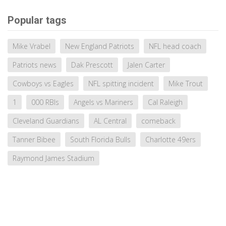
Popular tags
Mike Vrabel
New England Patriots
NFL head coach
Patriots news
Dak Prescott
Jalen Carter
Cowboys vs Eagles
NFL spitting incident
Mike Trout
1
000 RBIs
Angels vs Mariners
Cal Raleigh
Cleveland Guardians
AL Central
comeback
Tanner Bibee
South Florida Bulls
Charlotte 49ers
Raymond James Stadium