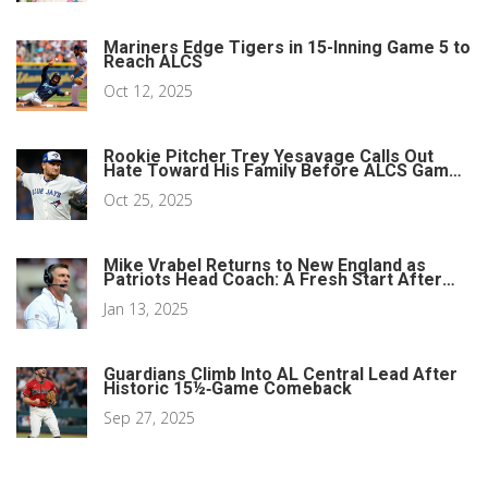
Mariners Edge Tigers in 15-Inning Game 5 to
Reach ALCS
Oct 12, 2025
Rookie Pitcher Trey Yesavage Calls Out
Hate Toward His Family Before ALCS Game
1
Oct 25, 2025
Mike Vrabel Returns to New England as
Patriots Head Coach: A Fresh Start After
Jerod Mayo's Departure
Jan 13, 2025
Guardians Climb Into AL Central Lead After
Historic 15½‑Game Comeback
Sep 27, 2025