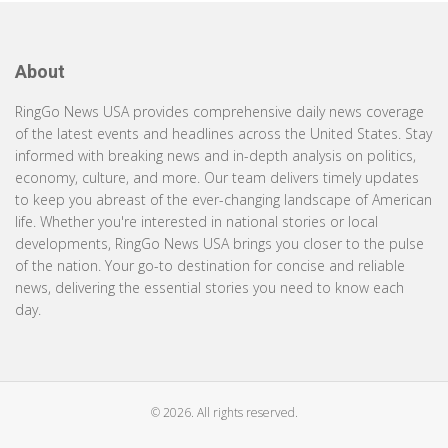
About
RingGo News USA provides comprehensive daily news coverage
of the latest events and headlines across the United States. Stay
informed with breaking news and in-depth analysis on politics,
economy, culture, and more. Our team delivers timely updates
to keep you abreast of the ever-changing landscape of American
life. Whether you're interested in national stories or local
developments, RingGo News USA brings you closer to the pulse
of the nation. Your go-to destination for concise and reliable
news, delivering the essential stories you need to know each
day.
© 2026. All rights reserved.