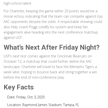
high‑school talent.
For Charlotte, keeping the game within 20 points would be a
moral victory, indicating that the team can compete against top
AAC opponents despite the odds. A respectable showing could
also help coach Poggi solidify his system and keep fan
engagement alive heading into the next conference matchup
against UCF.
What’s Next After Friday Night?
USF’s next test comes against the Cincinnati Bearcats on
October 12, a matchup that could further define the AAC
landscape. Charlotte will travel to face the Memphis Tigers a
week later, hoping to bounce back and string together a win
before the end of non‑conference play.
Key Facts
Date:
Friday, Oct. 3, 2025
Location:
Raymond James Stadium
, Tampa, FL