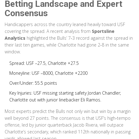
Betting Landscape and Expert
Consensus
Handicappers across the country leaned heavily toward USF
covering the spread. A recent analysis from
Sportsline
Analytics
highlighted the Bulls’ 7‑3 record against the spread in
their last ten games, while Charlotte had gone 2‑8 in the same
window.
Spread: USF –27.5, Charlotte +27.5
Moneyline: USF –8000, Charlotte +2200
Over/Under: 55.5 points
Key Injuries: USF missing starting safety Jordan Chandler;
Charlotte out with junior linebacker Eli Ramos.
Most experts predict the Bulls not only win but win by a margin
well beyond 27 points. The consensus is that USF’s high‑tempo
offense, led by junior quarterback Jacob Rivera, will outpace
Charlotte’s secondary, which ranked 112th nationally in passing
yards allowed last season.