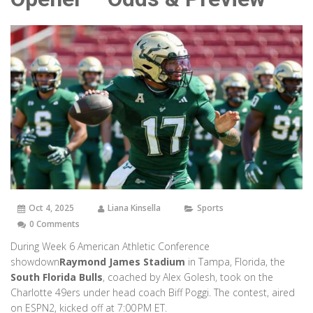
Oct 4, 2025
Liana Kinsella
Sports
0 Comments
During
Week 6 American Athletic Conference
showdown
Raymond James Stadium
in Tampa, Florida, the
South Florida Bulls
, coached by
Alex Golesh
, took on the
Charlotte 49ers
under head coach
Biff Poggi
. The contest, aired
on
ESPN2
, kicked off at 7:00 PM ET.