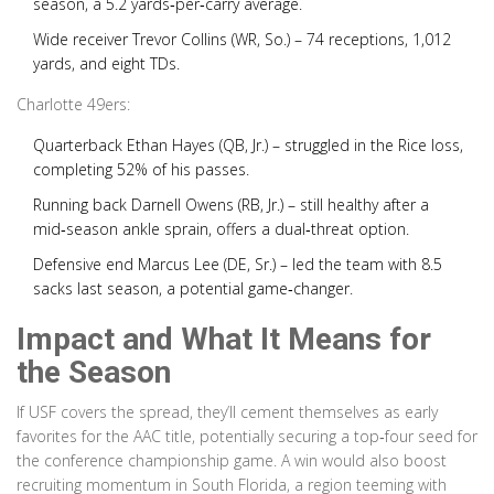
season, a 5.2 yards‑per‑carry average.
Wide receiver Trevor Collins (WR, So.) – 74 receptions, 1,012
yards, and eight TDs.
Charlotte 49ers:
Quarterback Ethan Hayes (QB, Jr.) – struggled in the Rice loss,
completing 52% of his passes.
Running back Darnell Owens (RB, Jr.) – still healthy after a
mid‑season ankle sprain, offers a dual‑threat option.
Defensive end Marcus Lee (DE, Sr.) – led the team with 8.5
sacks last season, a potential game‑changer.
Impact and What It Means for
the Season
If USF covers the spread, they’ll cement themselves as early
favorites for the AAC title, potentially securing a top‑four seed for
the conference championship game. A win would also boost
recruiting momentum in South Florida, a region teeming with