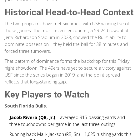
Historical Head‑to‑Head Context
The two programs have met six times, with USF winning five of
those games. The most recent encounter, a 59‑24 blowout at
Jerry Richardson Stadium in 2023, showed the Bulls’ ability to
dominate possession – they held the ball for 38 minutes and
forced three turnovers.
That pattern of dominance forms the backdrop for this Friday
night showdown. The 49ers have yet to secure a victory against
USF since the series began in 2019, and the point spread
reflects that long‑standing gap.
Key Players to Watch
South Florida Bulls
:
Jacob Rivera (QB, Jr.)
– averaged 315 passing yards and
three touchdowns per game in the last three outings.
Running back Malik Jackson (RB, Sr.) – 1,025 rushing yards this