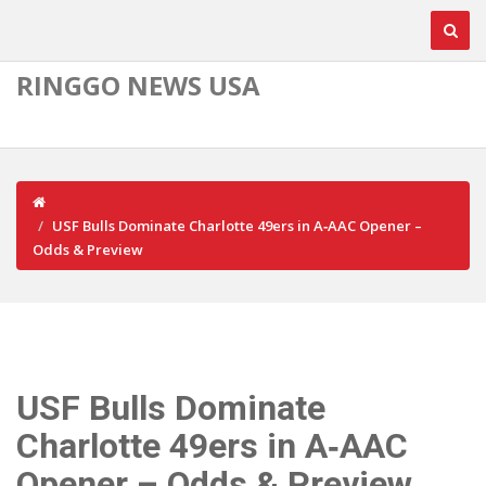
RINGGO NEWS USA
USF Bulls Dominate Charlotte 49ers in A‑AAC Opener –
Odds & Preview
USF Bulls Dominate
Charlotte 49ers in A‑AAC
Opener – Odds & Preview