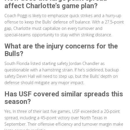
affect Charlotte’s game plan?
Coach Poggi is likely to emphasize quick strikes and a hurry‑up
offense to keep the Bulls’ defense off balance. With a 27.5‑point
gap, Charlotte must capitalize on every turnover and
special‑teams opportunity to stay within striking distance.
What are the injury concerns for the
Bulls?
South Florida listed starting safety Jordan Chandler as
questionable with a hamstring strain. If he’s sidelined, backup
safety Devin Hall will need to step up, but the Bulls’ depth on
defense should mitigate any major impact.
Has USF covered similar spreads this
season?
Yes. In three of their last five games, USF exceeded a 20‑point
spread, including a 45‑point victory over North Texas in
September. Their offensive efficiency and turnover margin make