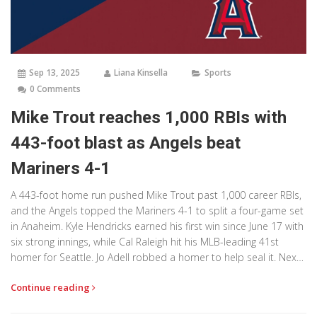
Sep 13, 2025
Liana Kinsella
Sports
0 Comments
Mike Trout reaches 1,000 RBIs with
443-foot blast as Angels beat
Mariners 4-1
A 443-foot home run pushed Mike Trout past 1,000 career RBIs,
and the Angels topped the Mariners 4-1 to split a four-game set
in Anaheim. Kyle Hendricks earned his first win since June 17 with
six strong innings, while Cal Raleigh hit his MLB-leading 41st
homer for Seattle. Jo Adell robbed a homer to help seal it. Next
up: Mariners at A’s, Angels host the Rangers.
Continue reading