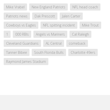
Mike Vrabel
New England Patriots
NFL head coach
Patriots news
Dak Prescott
Jalen Carter
Cowboys vs Eagles
NFL spitting incident
Mike Trout
1
000 RBIs
Angels vs Mariners
Cal Raleigh
Cleveland Guardians
AL Central
comeback
Tanner Bibee
South Florida Bulls
Charlotte 49ers
Raymond James Stadium