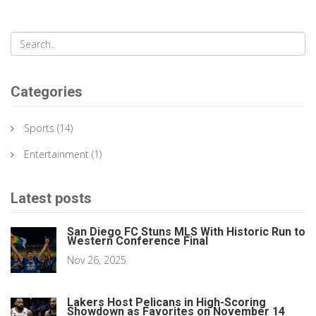
Categories
Sports
(14)
Entertainment
(1)
Latest posts
San Diego FC Stuns MLS With Historic Run to
Western Conference Final
Nov 26, 2025
Lakers Host Pelicans in High-Scoring
Showdown as Favorites on November 14