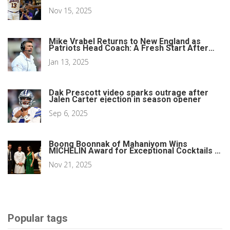
Nov 15, 2025
Mike Vrabel Returns to New England as
Patriots Head Coach: A Fresh Start After
Jerod Mayo's Departure
Jan 13, 2025
Dak Prescott video sparks outrage after
Jalen Carter ejection in season opener
Sep 6, 2025
Boong Boonnak of Mahaniyom Wins
MICHELIN Award for Exceptional Cocktails in
Boston
Nov 21, 2025
Popular tags