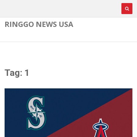
RINGGO NEWS USA
Tag: 1