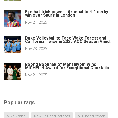
Eze hat-trick powers Arsenal to 4-1 derby
win over Spurs in London
Nov 24, 2025
Duke Volleyball to Face Wake Forest and
California Twice in 2025 ACC Season Amid
Scheduling Conflict
Nov 23, 2025
Boong Boonnak of Mahaniyom Wins
MICHELIN Award for Exceptional Cocktails in
Boston
Nov 21, 2025
Popular tags
Mike Vrabel
New England Patriots
NFL head coach