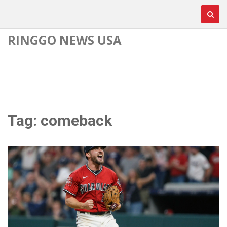
RINGGO NEWS USA
Tag: comeback