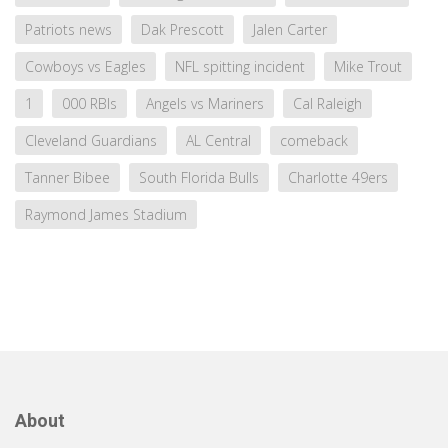
Patriots news
Dak Prescott
Jalen Carter
Cowboys vs Eagles
NFL spitting incident
Mike Trout
1
000 RBIs
Angels vs Mariners
Cal Raleigh
Cleveland Guardians
AL Central
comeback
Tanner Bibee
South Florida Bulls
Charlotte 49ers
Raymond James Stadium
About