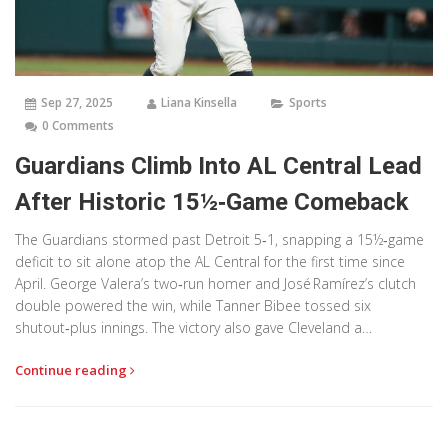
Sep 27, 2025
Liana Kinsella
Sports
0 Comments
Guardians Climb Into AL Central Lead
After Historic 15½‑Game Comeback
The Guardians stormed past Detroit 5‑1, snapping a 15½‑game
deficit to sit alone atop the AL Central for the first time since
April. George Valera’s two‑run homer and José Ramírez’s clutch
double powered the win, while Tanner Bibee tossed six
shutout‑plus innings. The victory also gave Cleveland a
season‑series edge and a playoff‑ready boost with just four
Continue reading
games left.