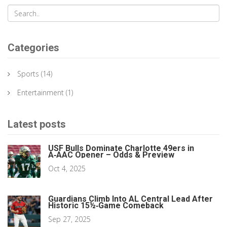
Categories
Sports
(14)
Entertainment
(1)
Latest posts
USF Bulls Dominate Charlotte 49ers in
A‑AAC Opener – Odds & Preview
Oct 4, 2025
Guardians Climb Into AL Central Lead After
Historic 15½‑Game Comeback
Sep 27, 2025